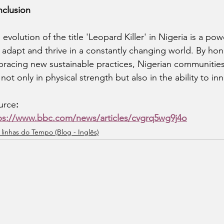
clusion
 evolution of the title 'Leopard Killer' in Nigeria is a po
 adapt and thrive in a constantly changing world. By hono
racing new sustainable practices, Nigerian communities
s not only in physical strength but also in the ability to i
urce
:
ps://www.bbc.com/news/articles/cvgrq5wg9j4o
 linhas do Tempo (Blog - Inglês)