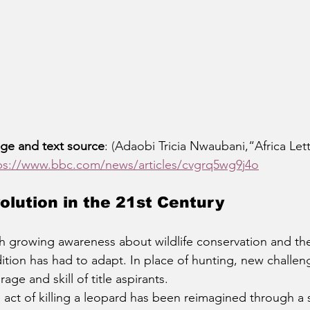
ge and text source
: 
(
Adaobi Tricia Nwaubani,“Africa Let
ps://www.bbc.com/news/articles/cvgrq5wg9j4o
olution in the 21st Century
h growing awareness about wildlife conservation and the
dition has had to adapt. In place of hunting, new challe
rage and skill of title aspirants.
 act of killing a leopard has been reimagined through a si