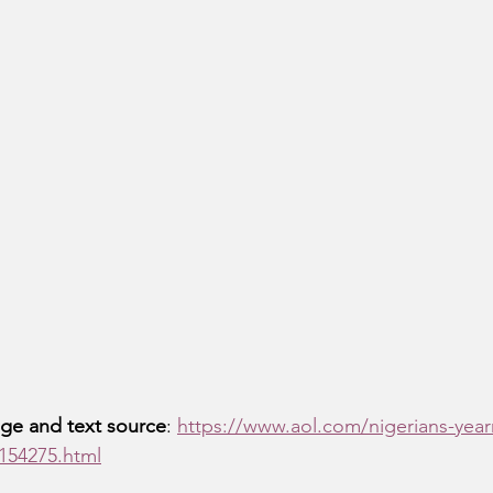
ge and text source
: 
https://www.aol.com/nigerians-yearn
154275.html