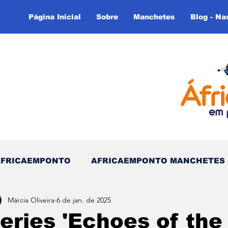
Página Inicial
Sobre
Manchetes
Blog - Na
AFRICAEMPONTO
AFRICAEMPONTO MANCHETES
Márcia Oliveira
6 de jan. de 2025
 do Tempo - (Blog)
Nas linhas do Tempo (Blog - In
eries 'Echoes of the