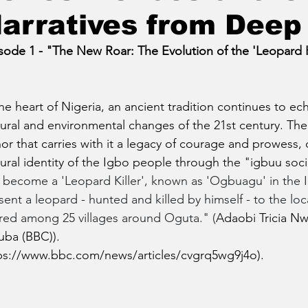
arratives from Deep 
sode 1 - "The New Roar: The Evolution of the 'Leopard Kil
the heart of Nigeria, an ancient tradition continues to e
tural and environmental changes of the 21st century. The t
or that carries with it a legacy of courage and prowess, 
tural identity of the Igbo people through the "igbuu soci
 become a 'Leopard Killer', known as 'Ogbuagu' in the 
sent a leopard - hunted and killed by himself - to the loc
red among 25 villages around Oguta." (
Adaobi Tricia Nwa
ba (BBC)).
ps://www.bbc.com/news/articles/cvgrq5wg9j4o
).