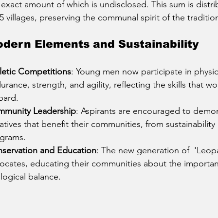
 exact amount of which is undisclosed. This sum is distr
25 villages, preserving the communal spirit of the traditio
dern Elements and Sustainability
letic Competitions
: Young men now participate in physica
urance, strength, and agility, reflecting the skills that w
pard.
munity Leadership
: Aspirants are encouraged to demon
tiatives that benefit their communities, from sustainability
grams.
servation and Education
: The new generation of  'Leopard
ocates, educating their communities about the importan
logical balance.