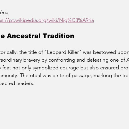
éria
ps://pt.wikipedia.org/wiki/Nig%C3%A9ria
e Ancestral Tradition
torically, the title of "Leopard Killer" was bestowed u
raordinary bravery by confronting and defeating one of A
s feat not only symbolized courage but also ensured prot
munity. The ritual was a rite of passage, marking the tra
pected leaders.